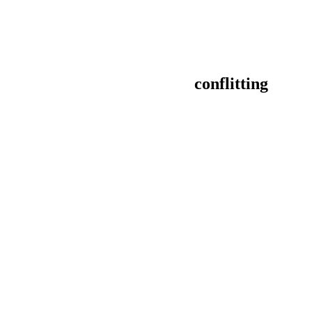
conflitting