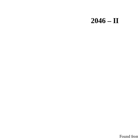
2046 – II
Found fro