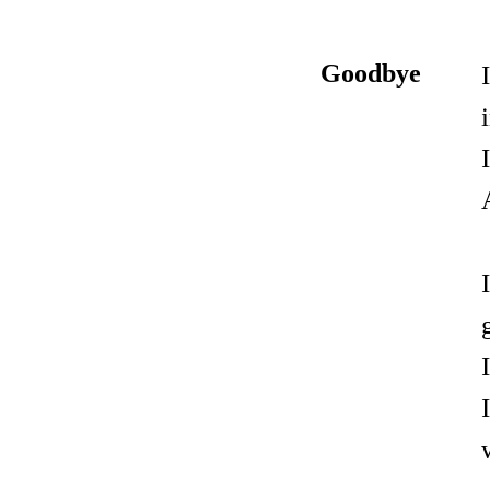
Goodbye