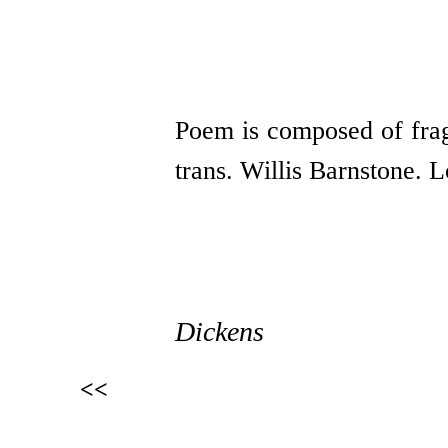
Poem is composed of fra
trans. Willis Barnstone.
Dickens
<<